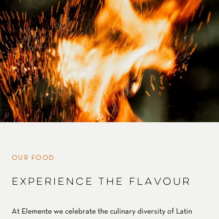
OUR FOOD
EXPERIENCE THE FLAVOUR
At Elemente we celebrate the culinary diversity of Latin