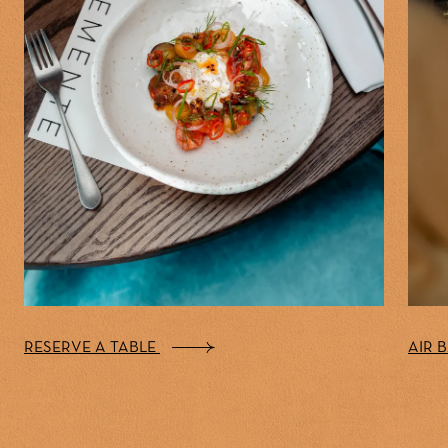
RESERVE A TABLE
AIR 