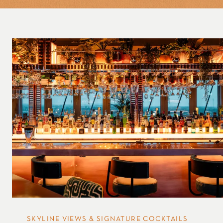
SKYLINE VIEWS & SIGNATURE COCKTAILS