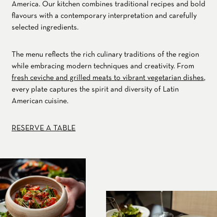
America. Our kitchen combines traditional recipes and bold
flavours with a contemporary interpretation and carefully
selected ingredients.
The menu reflects the rich culinary traditions of the region
while embracing modern techniques and creativity. From
fresh ceviche and grilled meats to vibrant vegetarian dishes
,
every plate captures the spirit and diversity of Latin
American cuisine.
RESERVE A TABLE