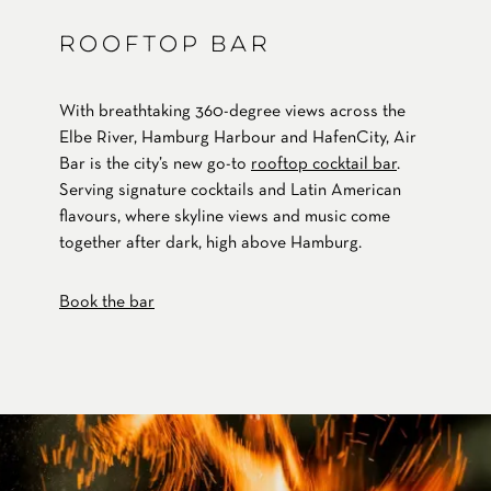
ROOFTOP BAR
With breathtaking 360-degree views across the
Elbe River, Hamburg Harbour and HafenCity, Air
Bar is the city’s new go-to
rooftop cocktail bar
.
Serving signature cocktails and Latin American
flavours, where skyline views and music come
together after dark, high above Hamburg.
Book the bar