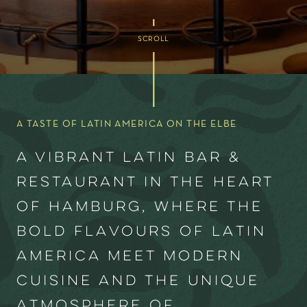
SCROLL
A TASTE OF LATIN AMERICA ON THE ELBE
A vibrant Latin Bar &
Restaurant in the heart
of Hamburg, where the
bold flavours of Latin
America meet modern
cuisine and the unique
atmosphere of