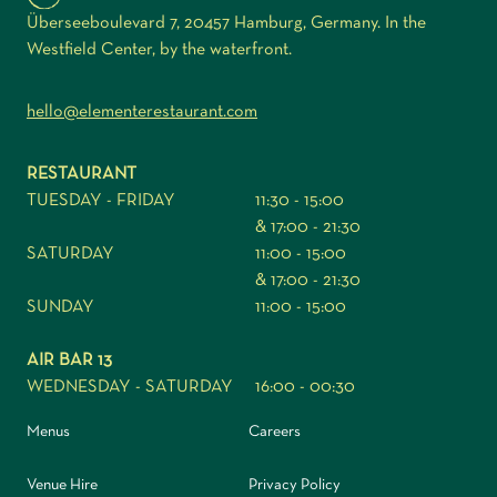
Überseeboulevard 7, 20457 Hamburg, Germany. In the
Westfield Center, by the waterfront.
hello@elementerestaurant.com
RESTAURANT
TUESDAY - FRIDAY
11:30 - 15:00
& 17:00 - 21:30
SATURDAY
11:00 - 15:00
& 17:00 - 21:30
SUNDAY
11:00 - 15:00
AIR BAR 13
WEDNESDAY - SATURDAY
16:00 - 00:30
Menus
Careers
Venue Hire
Privacy Policy