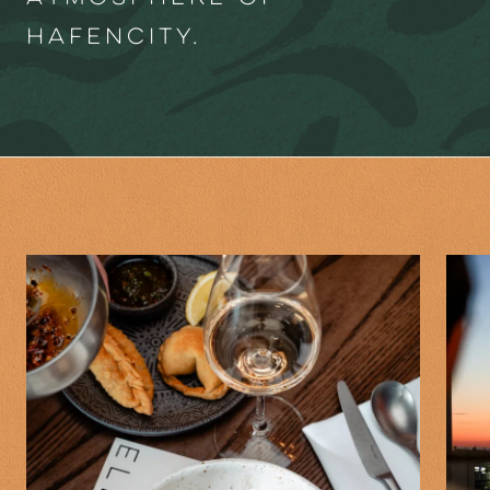
HafenCity.