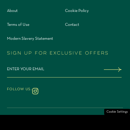
About
Cookie Policy
Terms of Use
Contact
Modern Slavery Statement
Sign up for exclusive offers
Sign me up
FOLLOW US:
Instagram
Cookie Settings
©2026 Elemente Restaurant & Bar. Part of
Site by
O&G
Rhubarb Hospitality Collection